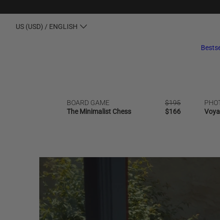
US (USD) / ENGLISH
Bestse
BOARD GAME
Regular
$195
PHO
SALE
OUT OF STOCK
BESTSELLER
NEW | B
The Minimalist Chess
price
Regular
$166
Voya
price