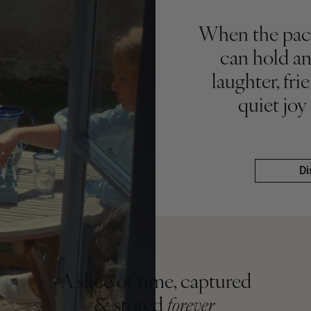
When the pace
can hold an
laughter, fr
quiet joy
Di
Di
A slice of time, captured
& stored
forever