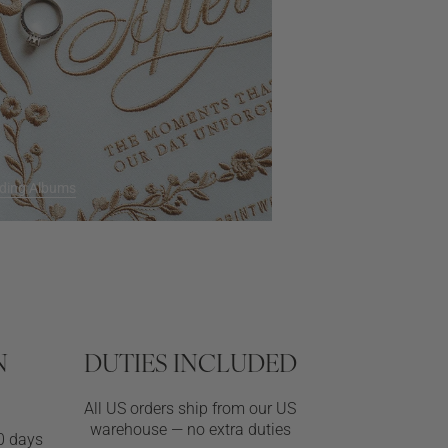
ding Albums
N
DUTIES INCLUDED
All US orders ship from our US
warehouse — no extra duties
0 days