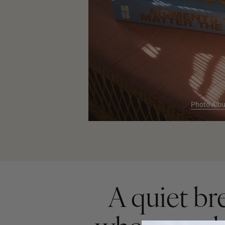
Photo Alb
A quiet br