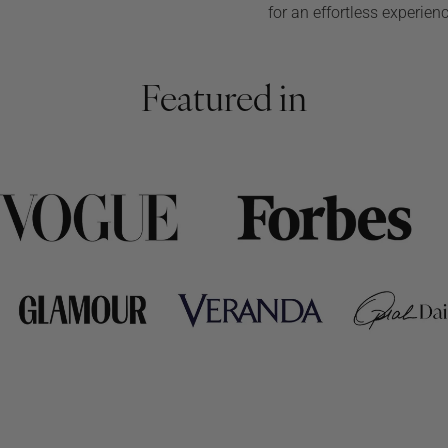
for an effortless experien
Featured in