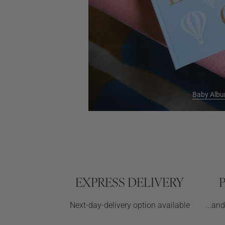
Baby Alb
EXPRESS DELIVERY
Next-day-delivery option available
...an