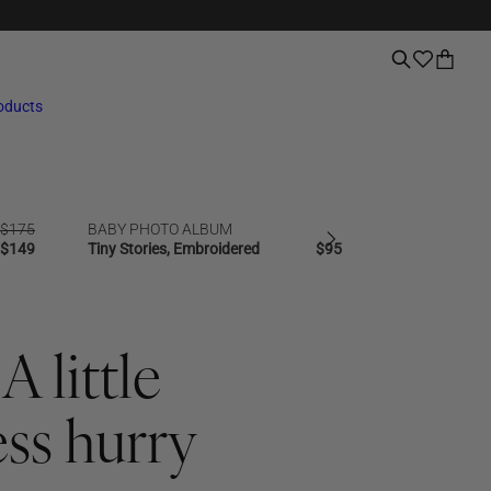
roducts
Regular
$175
BABY PHOTO ALBUM
PHOTO ALBU
NEW | BESTSELLER
SALE
BESTSELLER
price
Regular
$149
Tiny Stories, Embroidered
Regular
$95
Good Times, 
price
price
A little
ess hurry