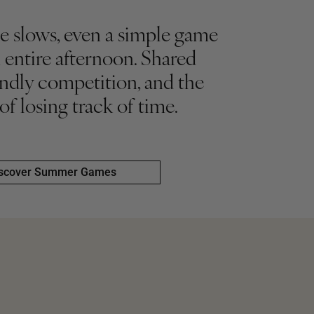
 slows, even a simple game
 entire afternoon. Shared
iendly competition, and the
 of losing track of time.
scover Summer Games
scover Summer Games