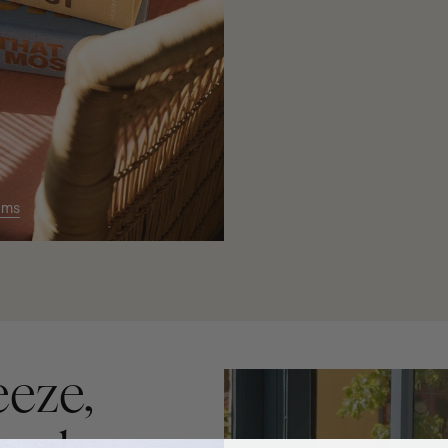
ums
eeze,