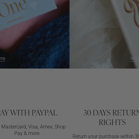
ums
Wed
PAY WITH PAYPAL
30 DAYS RETUR
RIGHTS
d Mastercard, Visa, Amex, Shop
Pay & more
Return your purchase within 3