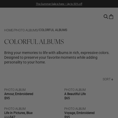
The Summer Sale is here – Up to 50% off
Duties included | Free Shipping Above $90 | Express Delivery
Pay with PayPal | 30-days Return Rights
/
/
COLORFUL ALBUMS
HOME
PHOTO ALBUMS
COLORFUL ALBUMS
Bring your memories to life with albums in rich, expressive colors.
Designed to preserve your favorite moments while adding
personality to your home.
SORT
PHOTO ALBUM
PHOTO ALBUM
NEW | BESTSELLER
NEW
Amour, Embroidered
A Beautiful Life
Regular
$95
Regular
$65
price
price
PHOTO ALBUM
PHOTO ALBUM
SALE
NEW | BESTSELLER
Life in Pictures, Blue
Voyage, Embroidered
Regular
$55
Regular
$47
Regular
$95