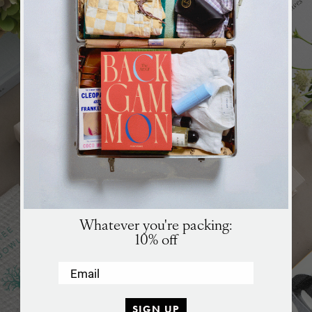
Whatever you're packing:
10% off
Email
SIGN UP