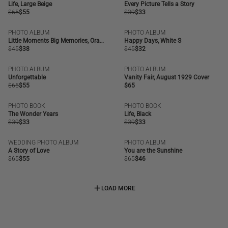
SALE
SALE
Life, Large Beige
Every Picture Tells a Story
Regular
$65
Regular
$55
Regular
$39
Regular
$33
price
price
price
price
PHOTO ALBUM
PHOTO ALBUM
SALE
BESTSELLER
SALE
Little Moments Big Memories, Orange
Happy Days, White S
Regular
$45
Regular
$38
Regular
$45
Regular
$32
price
price
price
price
PHOTO ALBUM
PHOTO ALBUM
SALE
OUT OF STOCK
Unforgettable
Vanity Fair, August 1929 Cover
Regular
$65
Regular
$55
Regular
$65
price
price
price
PHOTO BOOK
PHOTO BOOK
SALE
SALE
The Wonder Years
Life, Black
Regular
$39
Regular
$33
Regular
$39
Regular
$33
price
price
price
price
WEDDING PHOTO ALBUM
PHOTO ALBUM
SALE
SALE
A Story of Love
You are the Sunshine
Regular
$65
Regular
$55
Regular
$65
Regular
$46
price
price
price
price
LOAD MORE
LOAD MORE