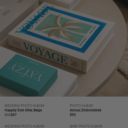
WEDDING PHOTO ALBUM
PHOTO ALBUM
SALE
BESTSELLER
NEW | BESTSELLER
Happily Ever After, Beige
Amour, Embroidered
Regular
$55
Regular
$47
Regular
$95
price
price
price
WEDDING PHOTO ALBUM
BABY PHOTO ALBUM