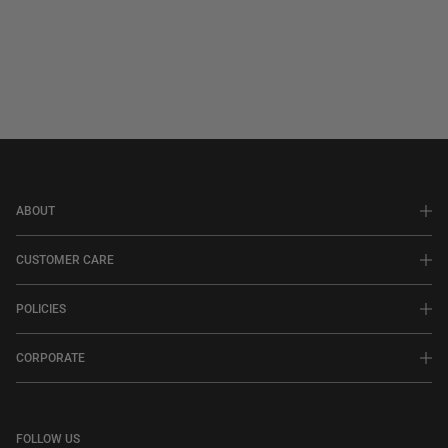
ABOUT
CUSTOMER CARE
POLICIES
CORPORATE
FOLLOW US