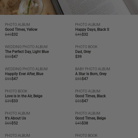
PHOTO ALBUM
PHOTO ALBUM
SALE
OUT OF STOCK
SALE
OUT OF STOCK
Good Times, Yellow
Happy Days, Black S
Regular
$45
Regular
$32
Regular
$45
Regular
$32
price
price
price
price
WEDDING PHOTO ALBUM
PHOTO BOOK
SALE
OUT OF STOCK
The Perfect Day, Light Blue
Dad, Grey
Regular
$55
Regular
$47
Regular
$39
price
price
price
WEDDING PHOTO ALBUM
BABY PHOTO ALBUM
SALE
SALE
Happily Ever After, Blue
A Star Is Born, Grey
Regular
$55
Regular
$47
Regular
$55
Regular
$47
price
price
price
price
PHOTO BOOK
PHOTO ALBUM
SALE
BESTSELLER
SALE
Love is in the Air, Beige
Good Times, Black
Regular
$39
Regular
$33
Regular
$55
Regular
$47
price
price
price
price
PHOTO ALBUM
PHOTO ALBUM
SALE
SALE
It's About Us
Good Times, Beige
Regular
$65
Regular
$52
Regular
$45
Regular
$38
price
price
price
price
PHOTO ALBUM
PHOTO BOOK