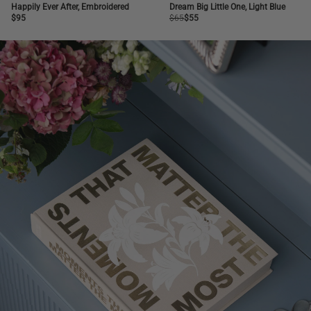
NEW
SALE
BESTSELLER
Happily Ever After, Embroidered
Dream Big Little One, Light Blue
Regular
$95
Regular
$65
Regular
$55
price
price
price