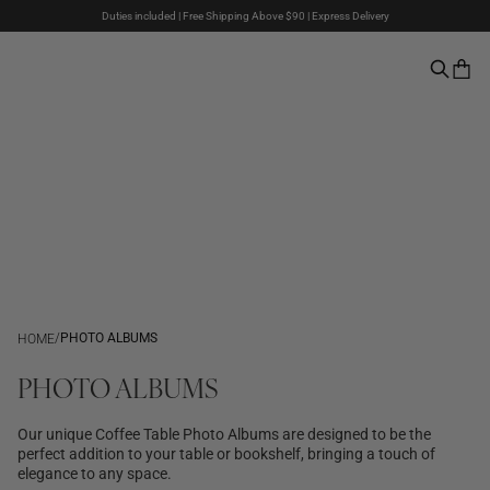
Duties included | Free Shipping Above $90 | Express Delivery
The Summer Sale is here – Up to 50% off
Pay with PayPal | 30-days Return Rights
/
PHOTO ALBUMS
HOME
PHOTO ALBUMS
Our unique Coffee Table Photo Albums are designed to be the
perfect addition to your table or bookshelf, bringing a touch of
elegance to any space.