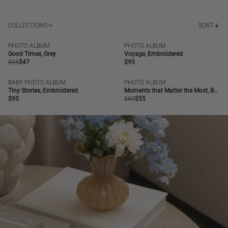
COLLECTIONS
SORT
PHOTO ALBUM
PHOTO ALBUM
SALE
BESTSELLER
NEW | BESTSELLER
Good Times, Grey
Voyage, Embroidered
Regular
$55
Regular
$47
Regular
$95
price
price
price
BABY PHOTO ALBUM
PHOTO ALBUM
NEW | BESTSELLER
SALE
BESTSELLER
Tiny Stories, Embroidered
Moments that Matter the Most, Beige
Regular
$95
Regular
$65
Regular
$55
price
price
price