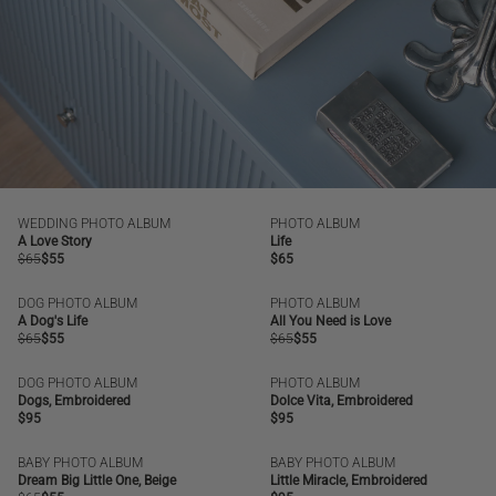
WEDDING PHOTO ALBUM
PHOTO ALBUM
SALE
NEW
A Love Story
Life
Regular
$65
Regular
$55
Regular
$65
price
price
price
DOG PHOTO ALBUM
PHOTO ALBUM
SALE
BESTSELLER
SALE
A Dog's Life
All You Need is Love
Regular
$65
Regular
$55
Regular
$65
Regular
$55
price
price
price
price
DOG PHOTO ALBUM
PHOTO ALBUM
NEW
NEW
Dogs, Embroidered
Dolce Vita, Embroidered
Regular
$95
Regular
$95
price
price
BABY PHOTO ALBUM
BABY PHOTO ALBUM
SALE
BESTSELLER
NEW
Dream Big Little One, Beige
Little Miracle, Embroidered