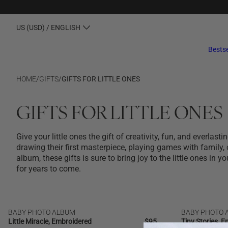
US (USD) / ENGLISH
Bestse
HOME
/
GIFTS
/
GIFTS FOR LITTLE ONES
GIFTS FOR LITTLE ONES
Give your little ones the gift of creativity, fun, and everlas
drawing their first masterpiece, playing games with family, 
album, these gifts is sure to bring joy to the little ones in yo
for years to come.
BABY PHOTO ALBUM
BABY PHOTO 
NEW
NEW | BESTSELLER
Little Miracle, Embroidered
Regular
$95
Tiny Stories, 