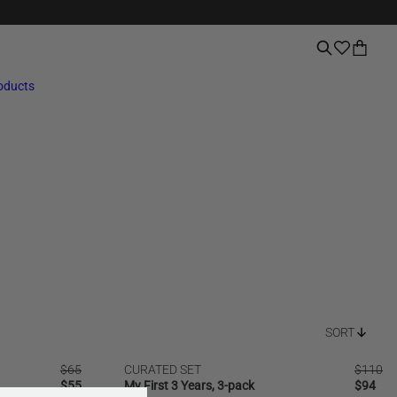
roducts
SORT
Regular
$65
CURATED SET
Regular
$110
SALE
price
Regular
$55
My First 3 Years, 3-pack
price
Regular
$94