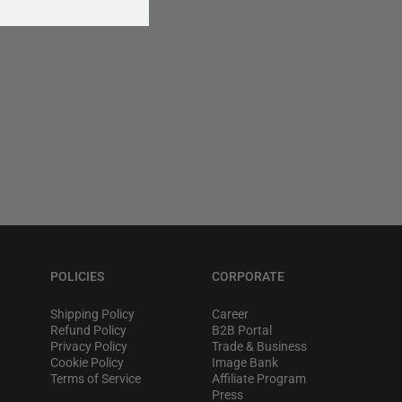
POLICIES
CORPORATE
Shipping Policy
Career
Refund Policy
B2B Portal
Privacy Policy
Trade & Business
Cookie Policy
Image Bank
Terms of Service
Affiliate Program
Press