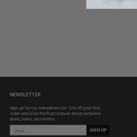
NEWSLETTER
Sign up for our newsletters for 10% off your first
order and to be the first to know about exclusive
deals, news, and events.
SIGN UP