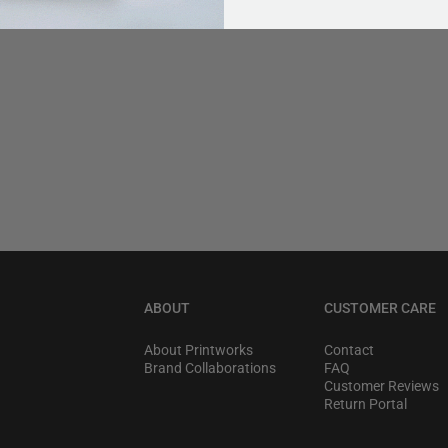
ABOUT
CUSTOMER CARE
About Printworks
Contact
Brand Collaborations
FAQ
Customer Reviews
Return Portal