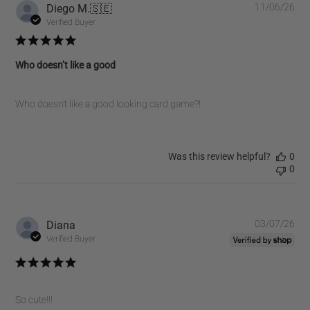
10
Pub
Diego M.
🇸🇪
11/06/26
2026
dat
Verified Buyer
Who doesn’t like a good
Who doesn’t like a good looking card game?!
Was this review helpful?
0
0
Pub
Diana
03/07/26
dat
Verified Buyer
So cute!!!