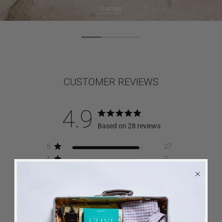
Games
CUSTOMER REVIEWS
4.9
Based on 28 reviews
5
27
4
0
3
1
2
0
1
0