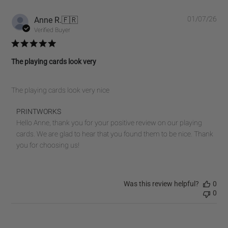
Pub
Anne R.
🇫🇷
01/07/26
dat
Verified Buyer
The playing cards look very
The playing cards look very nice
Comments
PRINTWORKS
by
Hello Anne, thank you for your positive review on our playing 
Store
cards. We are glad to hear that you found them to be nice. Thank 
Owner
you for choosing us!
on
Review
by
Was this review helpful?
0
PRINTWORKS
0
on
Fri
Jul