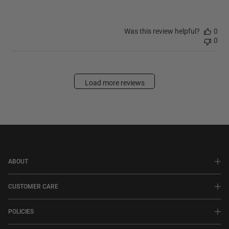
Was this review helpful?
0
0
Load more reviews
ABOUT
CUSTOMER CARE
POLICIES