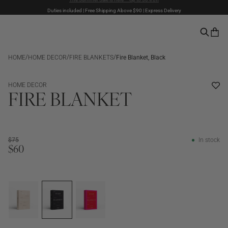
Duties included | Free Shipping Above $90 | Express Delivery
The Summer Sale is here – Up to 50% off
Pay with PayPal | 30-days Return Rights
/
/
/
HOME
HOME DECOR
FIRE BLANKETS
Fire Blanket, Black
SALE
HOME DECOR
FIRE BLANKET
$75
In stock
$60