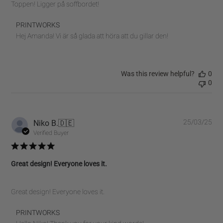
Toppen! Ligger på soffbordet!
Comments
PRINTWORKS
by
Hej Amanda! Vi är så glada att höra att du gillar den!
Store
Owner
on
Was this review helpful?
0
Review
0
by
PRINTWORKS
on
Tue
Pub
Niko B.
🇩🇪
25/03/25
Sep
dat
Verified Buyer
16
2025
Great design! Everyone loves it.
Great design! Everyone loves it.
Comments
PRINTWORKS
by