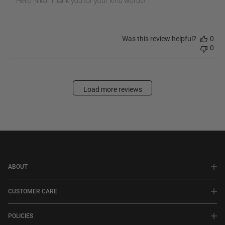
Hello Niko! Thank you for your kind words!
Store
Owner
on
Was this review helpful?
0
Review
0
by
PRINTWORKS
on
Fri
Load more reviews
Oct
31
2025
ABOUT
CUSTOMER CARE
POLICIES