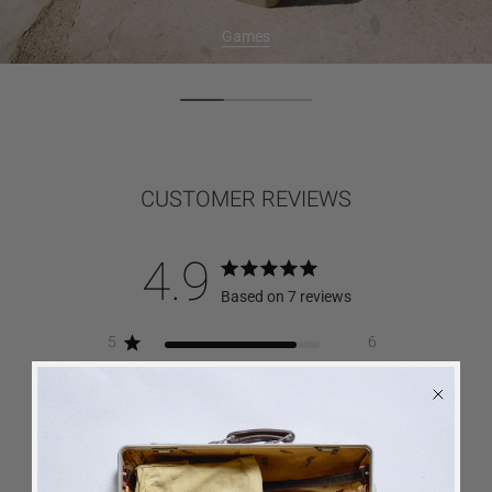
Games
CUSTOMER REVIEWS
4.9
Based on 7 reviews
5
6
4
1
3
0
2
0
1
0