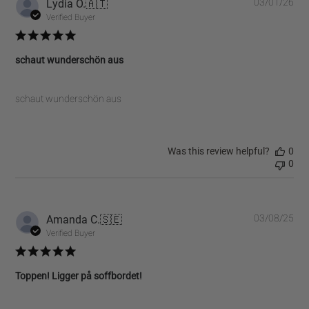
Pub
Lydia O.
🇦🇹
03/01/26
dat
Verified Buyer
schaut wunderschön aus
schaut wunderschön aus
Was this review helpful?
0
0
Pub
Amanda C.
🇸🇪
03/08/25
dat
Verified Buyer
Toppen! Ligger på soffbordet!