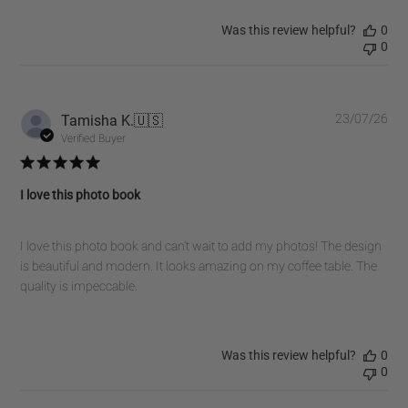
Was this review helpful?
0
0
Pub
Tamisha K.
🇺🇸
23/07/26
dat
Verified Buyer
I love this photo book
I love this photo book and can’t wait to add my photos! The design
is beautiful and modern. It looks amazing on my coffee table. The
quality is impeccable.
Was this review helpful?
0
0