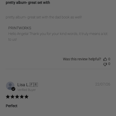
pretty album- great set with
pretty album- great set with the dad book as well!
Comments
PRINTWORKS
by
Hello Angela! Thank you for your kind words, it truly means a lot 
Store
to us!
Owner
on
Review
Was this review helpful?
0
by
0
PRINTWORKS
on
Fri
Jul
Pub
Lisa L.
🇫🇷
22/07/26
10
dat
Verified Buyer
2026
Perfect