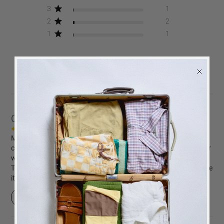
3
1
2
2
1
1
Write A Review
Customers say
AI-generated from customer reviews.
Mom, Beige is a beautifully designed photo book, ideal for
capturing precious family memories. Its elegant beige cloth cover
with embossed 'Mom' in white adds a touch of sophistication.
The high-quality white photo paper and expandable binding make
it perfect for growing photo collections.
BACK
in stock
ALERT
Read summary by topics
We will send you an email when the product is back
in stock again.