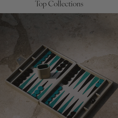
Top Collections