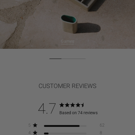
Games
CUSTOMER REVIEWS
4.7
Based on 74 reviews
5
62
4
8