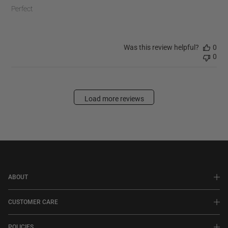
Perfect
Was this review helpful?
0
0
Load more reviews
ABOUT
CUSTOMER CARE
POLICIES