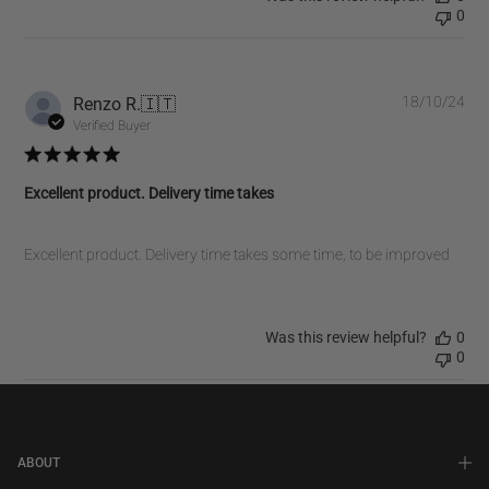
0
Pub
Renzo R.
🇮🇹
18/10/24
dat
Verified Buyer
Excellent product. Delivery time takes
Excellent product. Delivery time takes some time, to be improved
Was this review helpful?
0
0
ABOUT