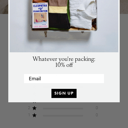
in stock again.
Games
SUBSCRIBE
SUBSCRIBE
CUSTOMER REVIEWS
Whatever you're packing:
10% off
5
Based on 2 reviews
Email
5
2
SIGN UP
4
0
3
0
2
0
1
0