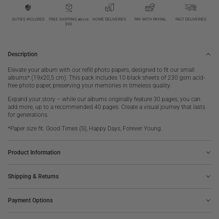
Photo
Photo
paper,
paper,
Black
Black
DUTIES INCLUDED
FREE SHIPPING above
HOME DELIVERIES
PAY WITH PAYPAL
FAST DELIVERIES
$90
10-
10-
pack
pack
S
S
Description
Elevate your album with our refill photo papers, designed to fit our small
albums* (19x20,5 cm). This pack includes 10 black sheets of 230 gsm acid-
free photo paper, preserving your memories in timeless quality.
Expand your story – while our albums originally feature 30 pages, you can
add more, up to a recommended 40 pages. Create a visual journey that lasts
for generations.
*Paper size fit: Good Times (S), Happy Days, Forever Young.
Product Information
Shipping & Returns
Payment Options