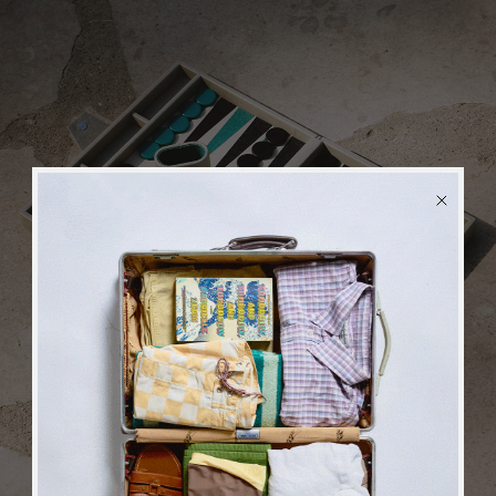
BACK
in stock
ALERT
We will send you an email when the product is back