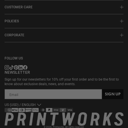
CUSTOMER CARE
POLICIES
CORPORATE
FOLLOW US
NEWSLETTER
Sign up for our newsletters for 10% off your first order and to be the first to
know about exclusive deals, news, and events.
SIGN UP
US (USD) / ENGLISH
Payment
methods
© 2026,
Printworks
. All rights reserved.