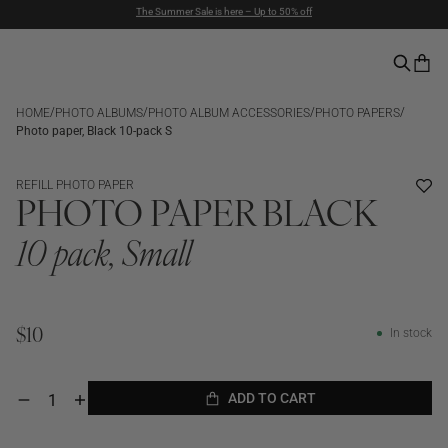
Duties included | Free Shipping Above $90 | Express Delivery
Pay with PayPal | 30-days Return Rights
/
/
/
/
HOME
PHOTO ALBUMS
PHOTO ALBUM ACCESSORIES
PHOTO PAPERS
Photo paper, Black 10-pack S
REFILL PHOTO PAPER
PHOTO PAPER BLACK
10 pack, Small
In stock
$10
ADD TO CART
Decrease
Increase
quantity
quantity
ADD TO CART
for
for