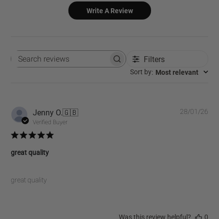
Write A Review
Filters
Search
reviews
:
Most relevant
Sort by
Pub
Jenny O.
🇬🇧
28/01/26
dat
Verified Buyer
great quality
great quality
Was this review helpful?
0