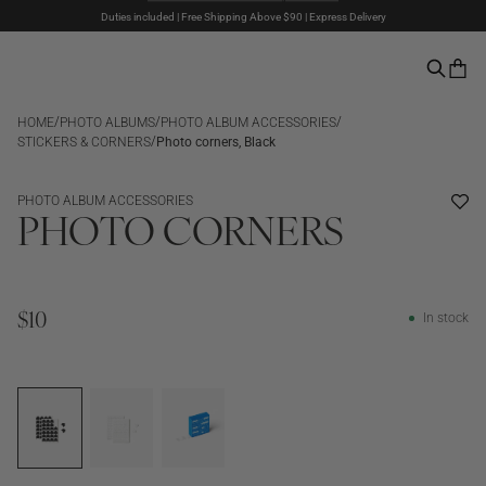
Duties included | Free Shipping Above $90 | Express Delivery
The Summer Sale is here – Up to 50% off
Pay with PayPal | 30-days Return Rights
/
/
/
HOME
PHOTO ALBUMS
PHOTO ALBUM ACCESSORIES
/
STICKERS & CORNERS
Photo corners, Black
PHOTO ALBUM ACCESSORIES
PHOTO CORNERS
In stock
$10