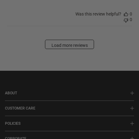
Was this review helpful?
0
0
Load more reviews
ABOUT
CUSTOMER CARE
POLICIES
CORPORATE