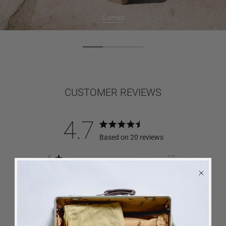
Games
CUSTOMER REVIEWS
4.7
Based on 20 reviews
5
17
4
2
3
0
2
0
1
1