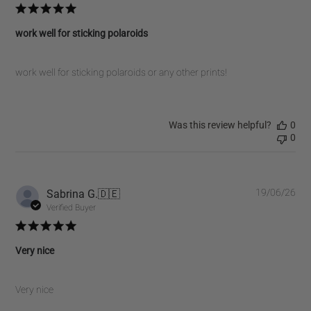
work well for sticking polaroids
work well for sticking polaroids or any other prints!
Was this review helpful?
0
0
Pub
Sabrina G.
🇩🇪
19/06/26
dat
Verified Buyer
Very nice
Very nice