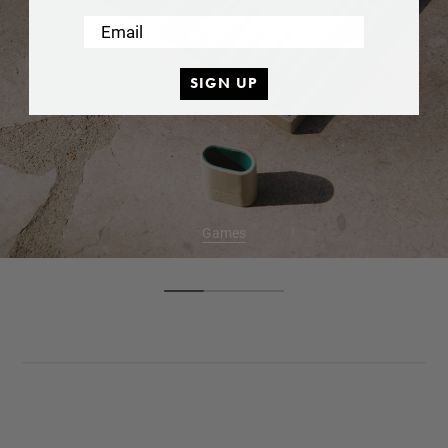
Email
SIGN UP
Games