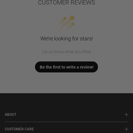
CUSTOMER REVIEWS
We’re looking for stars!
Let us know what you think
Be the first to write a review!
ABOUT
CUSTOMER CARE