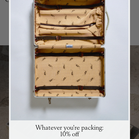
Top Collections
BACK
in stock
ALERT
We will send you an email when the product is back
in stock again.
SUBSCRIBE
SUBSCRIBE
Whatever you're packing:
10% off