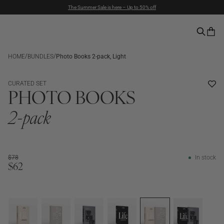
Duties included | Free Shipping Above $90 | Express Delivery
Pay with PayPal | 30-days Return Rights
/
/
HOME
BUNDLES
Photo Books 2-pack, Light
BUNDLE
CURATED SET
PHOTO BOOKS
2-pack
$78
In stock
$62