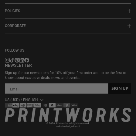
POLICIES
CORPORATE
FOLLOW US
NEWSLETTER
Sign up for our newsletters for 10% off your first order and to be the first to
know about exclusive deals, news, and events.
SIGN UP
US (USD) / ENGLISH
Payment
methods
© 2026,
Printworks
. All rights reserved.
website design by coi