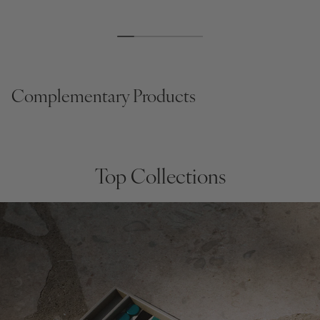
Regular
$195
Regular
$166
Regular
$95
price
price
price
Complementary Products
Top Collections