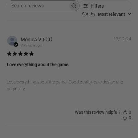
Filters
Search
reviews
:
Most relevant
Sort by
Pub
Mónica V.
🇵🇹
17/12/24
dat
Verified Buyer
Love everything about the game.
Love everything about the game. Good quality, cute design and
originality.
Was this review helpful?
0
0