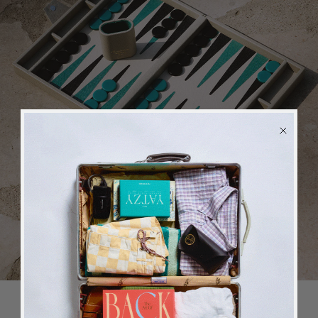
Games
BACK
in stock
ALERT
We will send you an email when the product is back