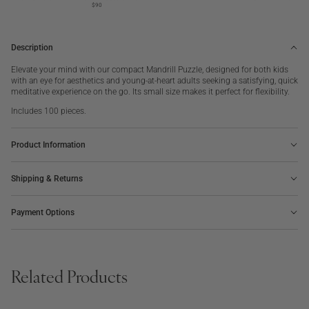
pieces
pieces
$90
Description
Elevate your mind with our compact Mandrill Puzzle, designed for both kids
with an eye for aesthetics and young-at-heart adults seeking a satisfying, quick
meditative experience on the go. Its small size makes it perfect for flexibility.
Includes 100 pieces.
Product Information
Shipping & Returns
Payment Options
Related Products
BOARD GAME
PHOTO ALBUM
SALE
OUT OF STOCK
BESTSELLER
NEW | BESTSELLER
The Minimalist Chess
Voyage, Embroidered