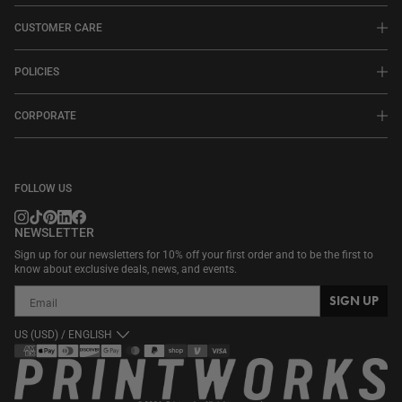
CUSTOMER CARE
POLICIES
CORPORATE
FOLLOW US
NEWSLETTER
Sign up for our newsletters for 10% off your first order and to be the first to
know about exclusive deals, news, and events.
SIGN UP
US (USD) / ENGLISH
Payment
methods