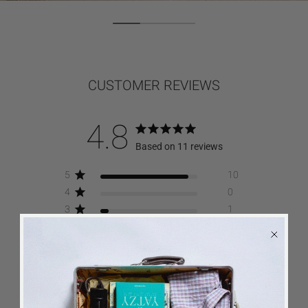
CUSTOMER REVIEWS
4.8
Based on 11 reviews
5
10
4
0
3
1
2
0
1
0
Write A Review