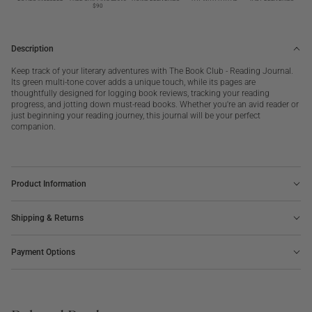
Club
Club
$90
Description
Keep track of your literary adventures with The Book Club - Reading Journal.
Its green multi-tone cover adds a unique touch, while its pages are
thoughtfully designed for logging book reviews, tracking your reading
progress, and jotting down must-read books. Whether you're an avid reader or
just beginning your reading journey, this journal will be your perfect
companion.
Product Information
Shipping & Returns
Payment Options