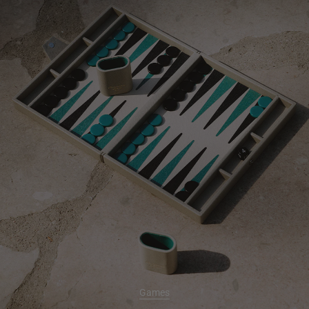
Games