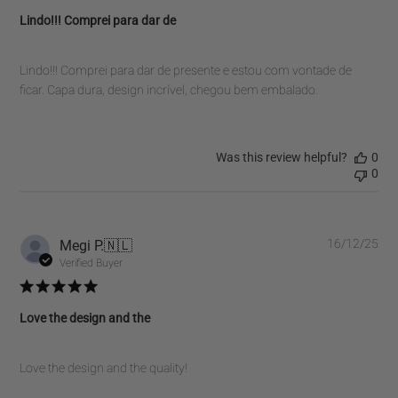
Lindo!!! Comprei para dar de
Lindo!!! Comprei para dar de presente e estou com vontade de
ficar. Capa dura, design incrível, chegou bem embalado.
Was this review helpful?
0
0
Pub
Megi P.
🇳🇱
16/12/25
dat
Verified Buyer
Love the design and the
Love the design and the quality!