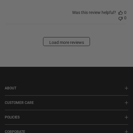
Was this review helpful?
0
0
Load more reviews
ABOUT
CUSTOMER CARE
POLICIES
CORPORATE