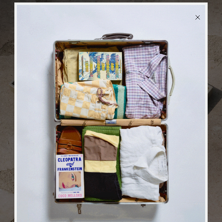
BACK
in stock
ALERT
We will send you an email when the product is back
in stock again.
SUBSCRIBE