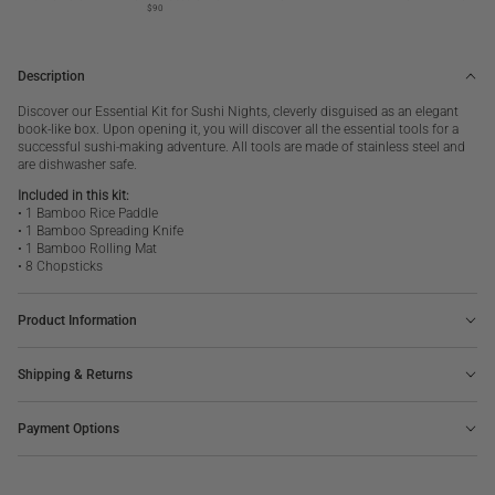
$90
Description
Discover our Essential Kit for Sushi Nights, cleverly disguised as an elegant
book-like box. Upon opening it, you will discover all the essential tools for a
successful sushi-making adventure.
All tools are made of stainless steel and
are dishwasher safe.
Included in this kit:
• 1 Bamboo Rice Paddle
• 1 Bamboo Spreading Knife
• 1 Bamboo Rolling Mat
• 8 Chopsticks
Product Information
Shipping & Returns
Payment Options