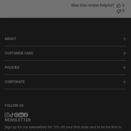
Was this review helpful?
0
0
ABOUT
CUSTOMER CARE
POLICIES
CORPORATE
FOLLOW US
NEWSLETTER
Sign up for our newsletters for 10% off your first order and to be the first to