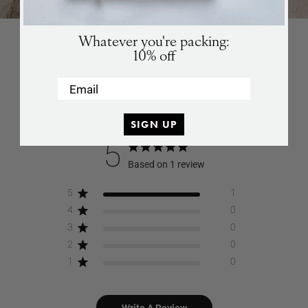
Games
SUBSCRIBE
Whatever you're packing:
10% off
Email
CUSTOMER REVIEWS
SIGN UP
5
Based on 1 review
5
1
4
0
3
0
2
0
1
0
Write A Review