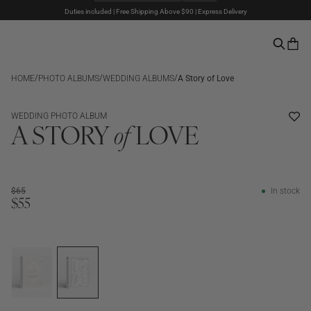
Duties included | Free Shipping Above $90 | Express Delivery
The Summer Sale is here – Up to 50% off
Pay with PayPal | 30-days Return Rights
/
/
/
HOME
PHOTO ALBUMS
WEDDING ALBUMS
A Story of Love
SALE
WEDDING PHOTO ALBUM
A STORY
of
LOVE
$65
In stock
$55