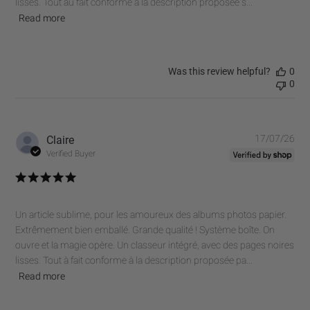
lisses. Tout au fait conforme à la description proposée s...
Read more
Was this review helpful?
0
0
Pub
Claire
17/07/26
dat
Verified Buyer
Un article sublime, pour les amoureux des albums photos papier.
Extrêmement bien emballé. Grande qualité ! Système boîte. On
ouvre et la magie opère. Un classeur intégré, avec des pages noires
lisses. Tout à fait conforme à la description proposée pa...
Read more