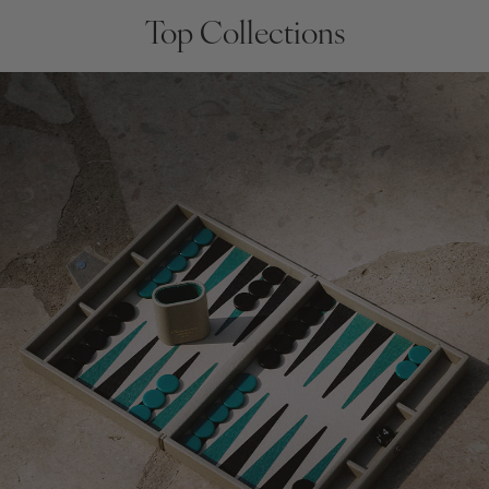
Top Collections