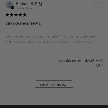
Pub
Barbara B.
🇫🇷
06/08/26
dat
Verified Buyer
Very nice, had already 2
Very nice, had already 2 in this same format, this new grey one
matches very well yellow and black S albums I had from you.
Was this review helpful?
0
0
Load more reviews