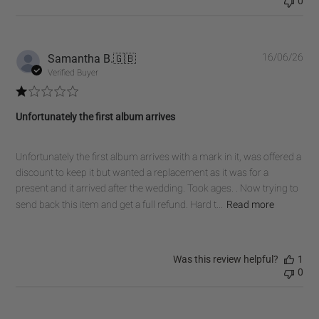
0
Pub
Samantha B.
🇬🇧
16/06/26
dat
Verified Buyer
Unfortunately the first album arrives
Unfortunately the first album arrives with a mark in it, was offered a
discount to keep it but wanted a replacement as it was for a
present and it arrived after the wedding. Took ages. . Now trying to
send back this item and get a full refund. Hard t...
Read more
Was this review helpful?
1
0