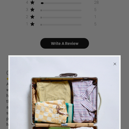
4
28
3
5
2
1
1
5
Write A Review
Customers say
AI-generated from customer reviews.
A Story of Love is a beautifully designed photo album with a
white cloth cover and silver foiled text. Customers appreciate its
high-quality white photo paper, ease of photo attachment, and
the option to print photos directly through the company. The
album is praised for its sturdiness, practicality, and the excellent
service and fast delivery provided by the company. It makes a
perfect gift for weddings, birthdays, and loved ones, enhancing
home decor with its elegant design.
BACK
in stock
ALERT