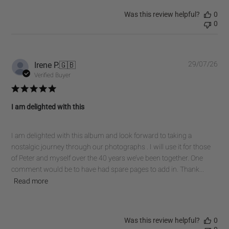
Was this review helpful?
0
0
Pub
Irene P.
🇬🇧
29/07/26
dat
Verified Buyer
I am delighted with this
I am delighted with this album and look forward to taking a
nostalgic journey through our photographs . I will use it for those
of Peter and myself over the 40 years we’ve been together. One
comment would be to have had spare pages to add in. Thank...
Read more
Was this review helpful?
0