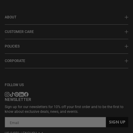
ABOUT
CUSTOMER CARE
POLICIES
CORPORATE
FOLLOW US
NEWSLETTER
Sign up for our newsletters for 10% off your first order and to be the first to
know about exclusive deals, news, and events.
SIGN UP