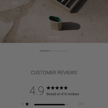
Games
CUSTOMER REVIEWS
4.9
Based on 416 reviews
5
377