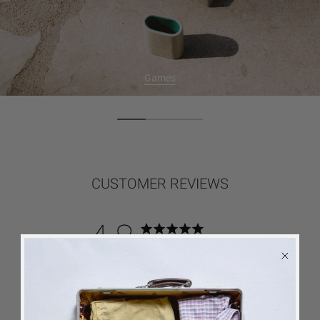
Games
CUSTOMER REVIEWS
4.8
Based on 29 reviews
5
26
4
2
3
0