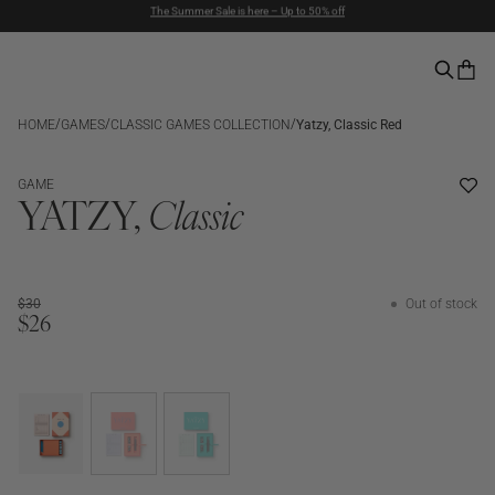
Duties included | Free Shipping Above $90 | Express Delivery
Pay with PayPal | 30-days Return Rights
/
/
/
HOME
GAMES
CLASSIC GAMES COLLECTION
Yatzy, Classic Red
SALE
OUT OF STOCK
GAME
YATZY,
Classic
$30
Out of stock
$26