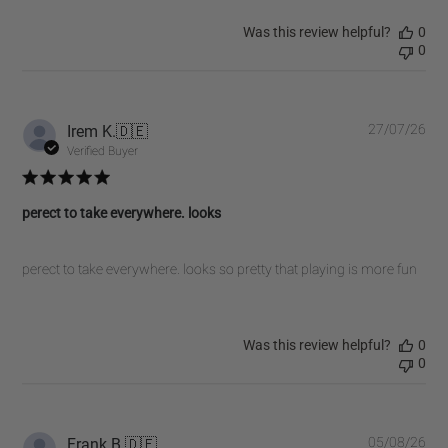
Was this review helpful?
0
0
Pub
Irem K.
🇩🇪
27/07/26
dat
Verified Buyer
perect to take everywhere. looks
perect to take everywhere. looks so pretty that playing is more fun
Was this review helpful?
0
0
Pub
Frank B.
🇩🇪
05/08/26