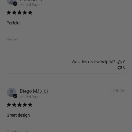
dat
Verified Buyer
Perfekt
Perfekt
Was this review helpful?
0
0
Pub
Diego M.
🇸🇪
11/06/26
dat
Verified Buyer
Great design
Great design