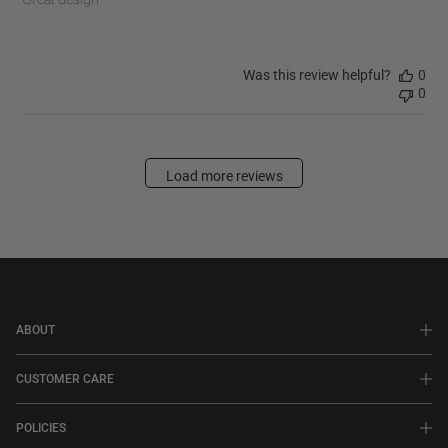
Was this review helpful?
0
0
Load more reviews
ABOUT
CUSTOMER CARE
POLICIES