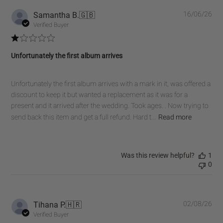
Pub
Samantha B.
🇬🇧
16/06/26
dat
Verified Buyer
Unfortunately the first album arrives
Unfortunately the first album arrives with a mark in it, was offered a
discount to keep it but wanted a replacement as it was for a
present and it arrived after the wedding. Took ages. . Now trying to
send back this item and get a full refund. Hard t...
Read more
Was this review helpful?
1
0
Pub
Tihana P.
🇭🇷
02/08/26
dat
Verified Buyer