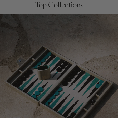
Top Collections