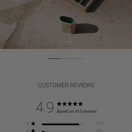
Games
CUSTOMER REVIEWS
4.9
Based on 415 reviews
5
376
4
28