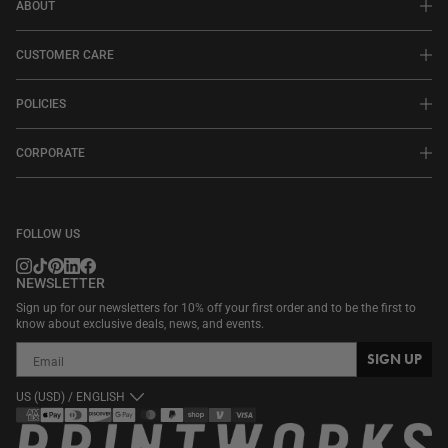
ABOUT
CUSTOMER CARE
POLICIES
CORPORATE
FOLLOW US
NEWSLETTER
Sign up for our newsletters for 10% off your first order and to be the first to
know about exclusive deals, news, and events.
SIGN UP
US (USD) / ENGLISH
Payment
methods