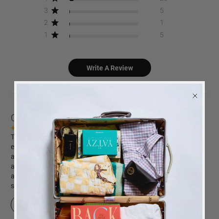
3
5
2
1
1
5
Write A Review
Customers say
AI-generated from customer reviews.
The Happy Days coffee table photo album is praised for its
elegant black cloth cover with gold foiled text. Customers
appreciate its high-quality black photo paper, ease of photo
attachment, and the option to print photos directly. The album is
also noted for its beautiful design and suitability as a gift for
special occasions.
BACK
in stock
ALERT
Read summary by topics