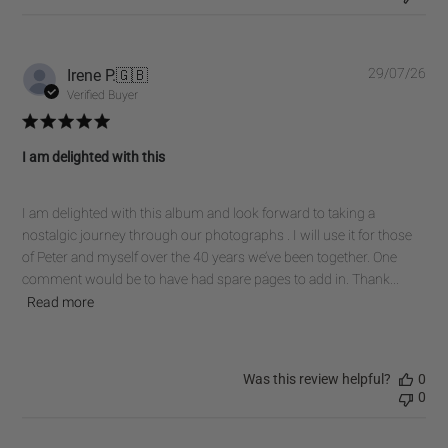
Pub
Irene P.
🇬🇧
29/07/26
dat
Verified Buyer
I am delighted with this
I am delighted with this album and look forward to taking a
nostalgic journey through our photographs . I will use it for those
of Peter and myself over the 40 years we’ve been together. One
comment would be to have had spare pages to add in. Thank...
Read more
Was this review helpful?
0
0