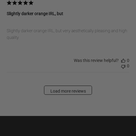
Slightly darker orange IRL, but
Slightly darker orange IRL, but very aesthetically pleasing and high
quality
Was this review helpful?
0
0
Load more reviews