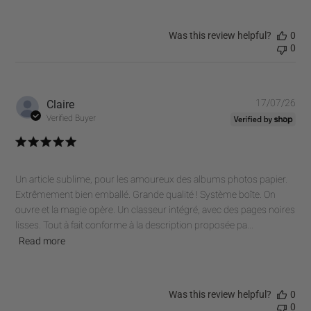
Was this review helpful?
0
0
Pub
Claire
17/07/26
dat
Verified Buyer
Un article sublime, pour les amoureux des albums photos papier.
Extrêmement bien emballé. Grande qualité ! Système boîte. On
ouvre et la magie opère. Un classeur intégré, avec des pages noires
lisses. Tout à fait conforme à la description proposée pa...
Read more
Was this review helpful?
0
0