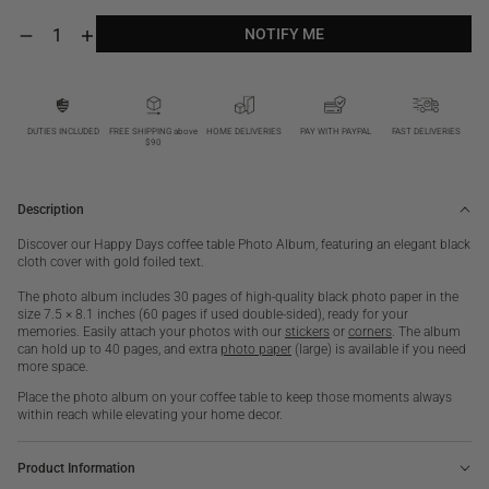
NOTIFY ME
Decrease
Increase
quantity
quantity
NOTIFY ME
for
for
Happy
Happy
Days,
Days,
Black
Black
DUTIES INCLUDED
FREE SHIPPING above
HOME DELIVERIES
PAY WITH PAYPAL
FAST DELIVERIES
$90
S
S
Description
Discover our Happy Days coffee table Photo Album, featuring an elegant black
cloth cover with gold foiled text.
The photo album includes 30 pages of high-quality black photo paper in the
size 7.5 × 8.1 inches (60 pages if used double-sided), ready for your
memories. Easily attach your photos with our
stickers
or
corners
. The album
can hold up to 40 pages, and extra
photo paper
(large) is available if you need
more space.
Place the photo album on your coffee table to keep those moments always
within reach while elevating your home decor.
Product Information