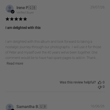
Pub
Irene P.
🇬🇧
29/07/26
dat
Verified Buyer
I am delighted with this
I am delighted with this album and look forward to taking a
nostalgic journey through our photographs . I will use it for those
of Peter and myself over the 40 years we’ve been together. One
comment would be to have had spare pages to add in. Thank...
Read more
Was this review helpful?
0
0
Pub
Samantha B.
🇬🇧
16/06/26