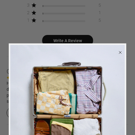
3
5
2
1
1
5
Write A Review
Customers say
AI-generated from customer reviews.
Happy Days coffee table photo album is praised for its elegant
design and high-quality photo paper. Customers appreciate the
prompt service, fast delivery, and the album's beauty. However,
some find the design difficult to navigate.
Read summary by topics
BACK
in stock
ALERT
We will send you an email when the product is back