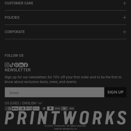
CUSTOMER CARE
POLICIES
CORPORATE
FOLLOW US
NEWSLETTER
Sign up for our newsletters for 10% off your first order and to be the first to
know about exclusive deals, news, and events.
SIGN UP
US (USD) / ENGLISH
Payment
methods
© 2026,
Printworks
. All rights reserved.
website design by coi