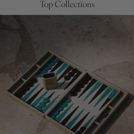
Top Collections