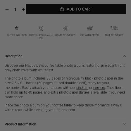
ADD TO CART
Decrease
Increase
quantity
quantity
ADD TO CART
for
for
Happy
Happy
Days,
Days,
White
White
DUTIES INCLUDED
FREE SHIPPING above
HOME DELIVERIES
PAY WITH PAYPAL
FAST DELIVERIES
$90
S
S
Description
Discover our Happy Days coffee table photo album, featuring an elegant, light
grey cloth cover with white text.
The photo album includes 30 pages of high-quality black photo paper in the
size 7.5 × 8.1 inches (60 pages if used double-sided), ready for your
memories. Easily attach your photos with our
stickers
or
corners
. The album
can hold up to 40 pages, and extra
photo paper
(large) is available if you need
more space.
Place the photo album on your coffee table to keep those moments always
within reach while elevating your home decor.
Product Information