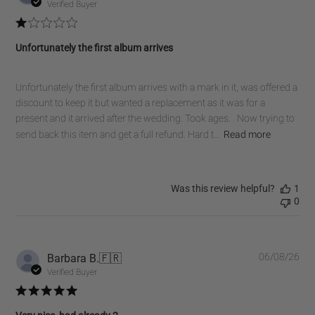
dat
Verified Buyer
Unfortunately the first album arrives
Unfortunately the first album arrives with a mark in it, was offered a
discount to keep it but wanted a replacement as it was for a
present and it arrived after the wedding. Took ages. . Now trying to
send back this item and get a full refund. Hard t...
Read more
Was this review helpful?
1
0
Pub
Barbara B.
🇫🇷
06/08/26
dat
Verified Buyer