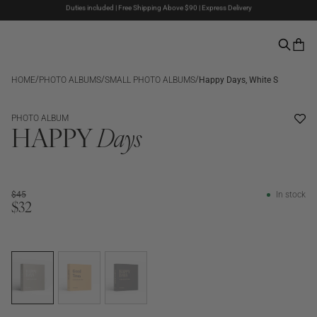
Duties included | Free Shipping Above $90 | Express Delivery
The Summer Sale is here – Up to 50% off
Pay with PayPal | 30-days Return Rights
/
/
/
HOME
PHOTO ALBUMS
SMALL PHOTO ALBUMS
Happy Days, White S
SALE
PHOTO ALBUM
HAPPY
Days
$45
In stock
$32