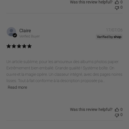
Was this review helpful?
0
0
Pub
Claire
17/07/26
dat
Verified Buyer
Un article sublime, pour les amoureux des albums photos papier.
Extrêmement bien emballé. Grande qualité ! Système boîte. On
ouvre et la magie opère. Un classeur intégré, avec des pages noires
lisses. Tout à fait conforme à la description proposée pa...
Read more
Was this review helpful?
0
0