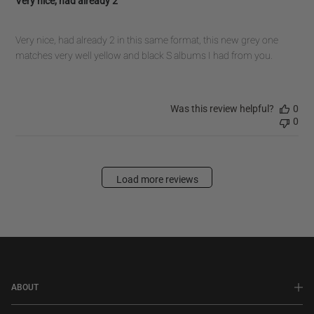
Very nice, had already 2
Very nice, had already 2 in this same format, this new grey one
matches very well yellow and black S albums I had from you.
Was this review helpful?
0
0
Load more reviews
ABOUT