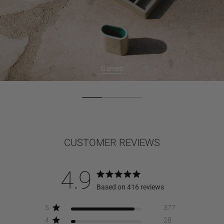
Games
CUSTOMER REVIEWS
4.9
Based on 416 reviews
5
377
4
28