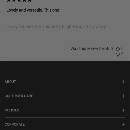
Lovely and versatile. This one
Lovely and versatile. This one is brightening up my vanity.
Was this review helpful?
0
0
ABOUT
CUSTOMER CARE
POLICIES
CORPORATE