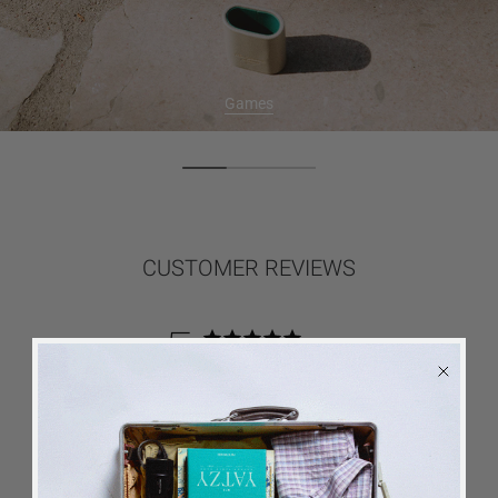
Games
CUSTOMER REVIEWS
5
Based on 5 reviews
5
5
4
0
3
0
2
0