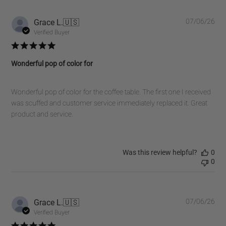
on
Fri
Pub
Grace L.
🇺🇸
07/06/26
Oct
dat
Verified Buyer
31
2025
Wonderful pop of color for
Wonderful pop of color for the coffee table. The first one I received
was scuffed and customer service immediately replaced it. Great
product and service.
Was this review helpful?
0
0
Pub
Grace L.
🇺🇸
07/06/26
dat
Verified Buyer