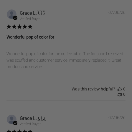
on
Fri
Pub
Grace L.
🇺🇸
07/06/26
Oct
dat
Verified Buyer
31
2025
Wonderful pop of color for
Wonderful pop of color for the coffee table. The first one I received
was scuffed and customer service immediately replaced it. Great
product and service.
Was this review helpful?
0
0
Pub
Grace L.
🇺🇸
07/06/26
dat
Verified Buyer