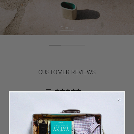
Games
CUSTOMER REVIEWS
5
Based on 5 reviews
5
5
4
0
3
0
2
0