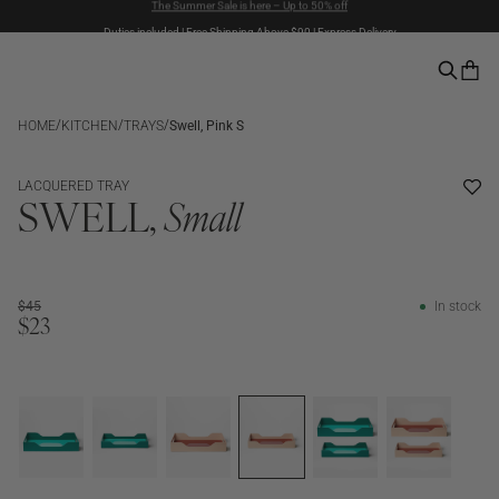
Duties included | Free Shipping Above $90 | Express Delivery
Pay with PayPal | 30-days Return Rights
/
/
/
HOME
KITCHEN
TRAYS
Swell, Pink S
SALE
LACQUERED TRAY
SWELL,
Small
$45
In stock
$23