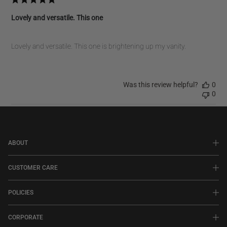
Lovely and versatile. This one
Lovely and versatile. This one is brightening up my vanity.
Was this review helpful?
0
0
ABOUT
CUSTOMER CARE
POLICIES
CORPORATE