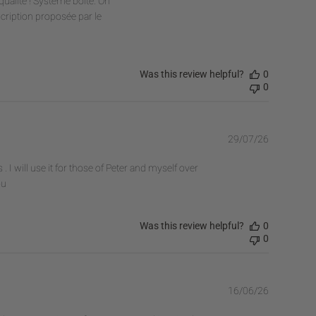
ualité ! Système boîte. On
scription proposée par le
Was this review helpful?
0
0
Publishe
29/07/26
date
I will use it for those of Peter and myself over
ou
Was this review helpful?
0
0
Publishe
16/06/26
date