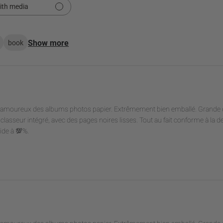
ith media
Show more
book
es amoureux des albums photos papier. Extrêmement bien emballé. Grande q
classeur intégré, avec des pages noires lisses. Tout au fait conforme à la d
lide à 💯%.