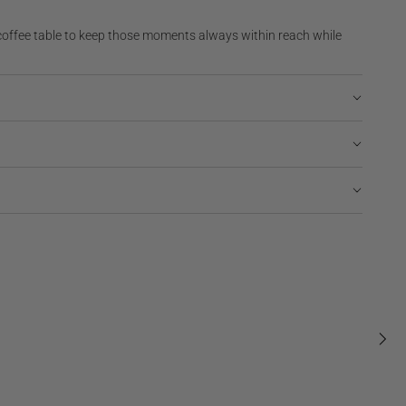
coffee table to keep those moments always within reach while
Regular
$175
BABY PHOTO ALBUM
NEW | BESTSELLER
price
Regular
$149
Tiny Stories, Embroidered
Regul
$95
price
price