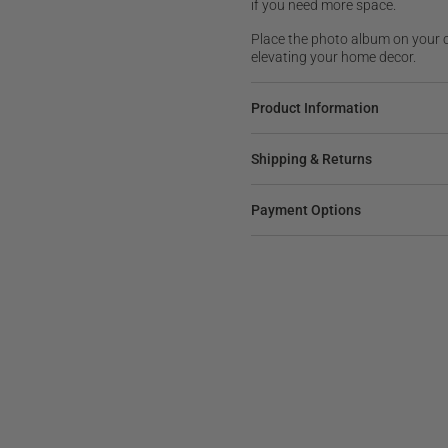
if you need more space.
Place the photo album on your 
elevating your home decor.
Product Information
Shipping & Returns
Payment Options
M
BOARD GAME
LER
SALE
BESTSELLER
idered
Regular
$95
Lacquered Backgammon
price