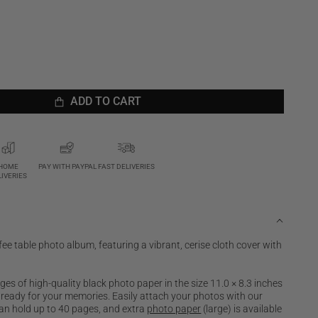
ADD TO CART
ADD TO CART
HOME
PAY WITH PAYPAL
FAST DELIVERIES
LIVERIES
fee table photo album, featuring a vibrant, cerise cloth cover with
s of high-quality black photo paper in the size 11.0 × 8.3 inches
, ready for your memories. Easily attach your photos with our
an hold up to 40 pages, and extra
photo paper
(large) is available