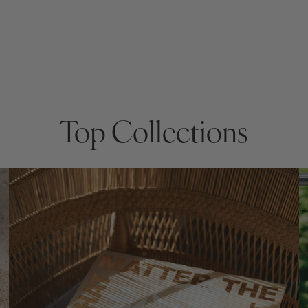
s
Top Collections