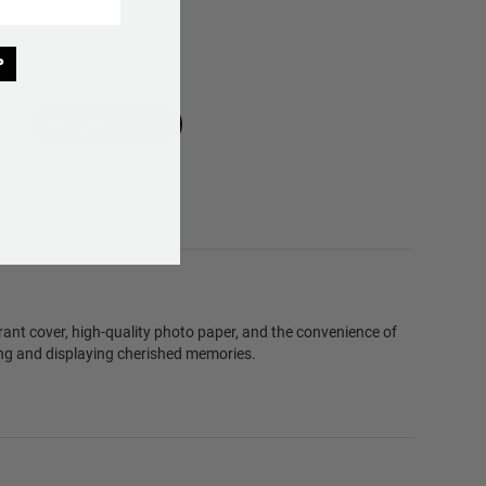
P
Write A Review
brant cover, high-quality photo paper, and the convenience of
ving and displaying cherished memories.