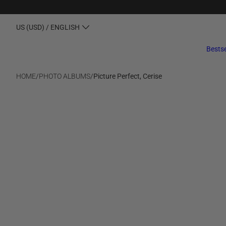
US (USD) / ENGLISH
Bestse
HOME
/
PHOTO ALBUMS
/
Picture Perfect, Cerise
SALE