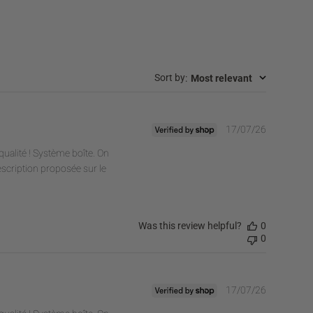
:
Most relevant
Sort by
Publishe
17/07/26
date
ualité ! Système boîte. On
escription proposée sur le
Was this review helpful?
0
0
Publishe
17/07/26
date