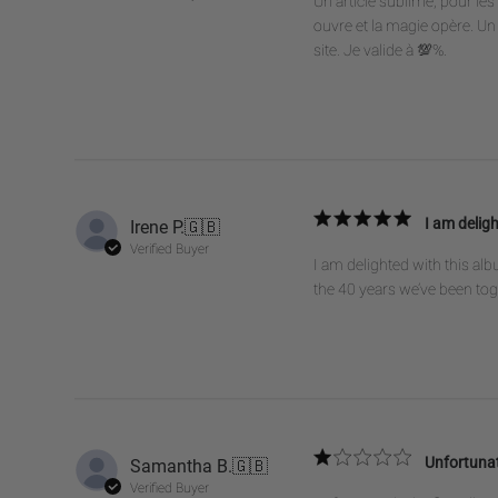
Un article sublime, pour l
ouvre et la magie opère. Un 
site. Je valide à 💯%.
Irene P.
🇬🇧
I am deligh
Verified Buyer
I am delighted with this alb
the 40 years we’ve been to
Samantha B.
🇬🇧
Unfortunat
Verified Buyer