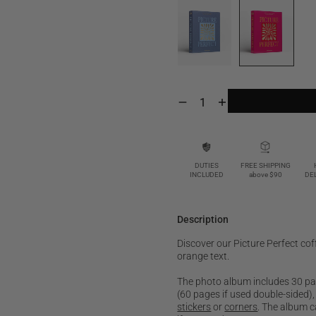
Decrease
Increase
quantity
quantity
for
for
Picture
Picture
Perfect,
Perfect,
Cerise
Cerise
DUTIES
FREE SHIPPING
INCLUDED
above $90
DE
Description
Discover our Picture Perfect cof
orange text.
The photo album includes 30 page
(60 pages if used double-sided)
stickers
or
corners
. The album c