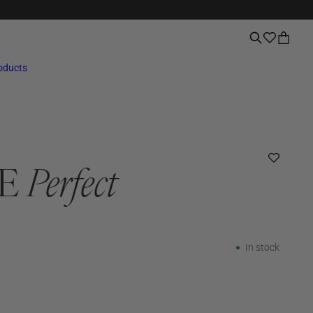
roducts
RE
Perfect
In stock