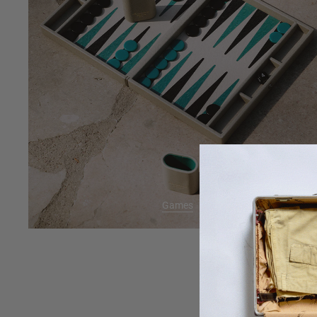
Games
BAC
We will send 