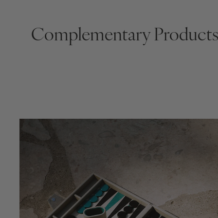
Complementary Product