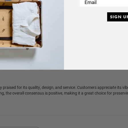
Email
5
376
SIGN U
4
28
eviews
SUBSCRIBE
3
5
SUBSCRIBE
2
1
1
5
y praised for its quality, design, and service. Customers appreciate its vi
ng, the overall consensus is positive, making it a great choice for preser