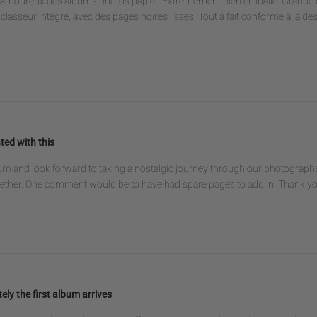
es amoureux des albums photos papier. Extrêmement bien emballé. Grande q
classeur intégré, avec des pages noires lisses. Tout à fait conforme à la de
ted with this
um and look forward to taking a nostalgic journey through our photographs . 
gether. One comment would be to have had spare pages to add in. Thank y
ely the first album arrives