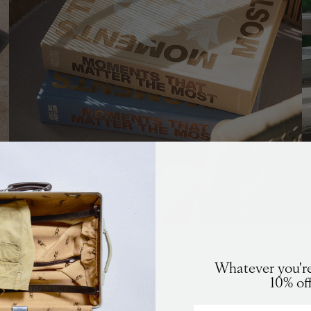
Photo Albums
K
in stock
ALERT
Whatever you're
CUSTOMER REVIEWS
10% of
you an email when the product is back in stock again.