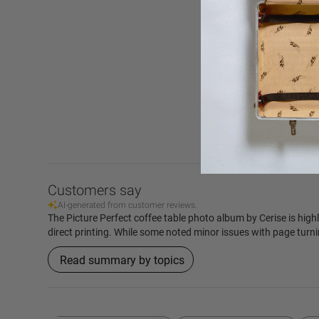
4.9
Based on 415 r
Customers say
AI-generated from customer reviews.
The Picture Perfect coffee table photo album by Cerise is highl
direct printing. While some noted minor issues with page turni
Read summary by topics