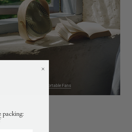
Portable Fans
 packing:
f