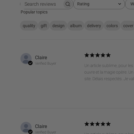
Rating
W
All ratings
Search
reviews
Popular topics
quality
gift
design
album
delivery
colors
cover
Claire
Verified Buyer
Un article sublime, pour l
ouvre et la magie opère. Un 
site. Délais respectés. Je va
Claire
Verified Buyer