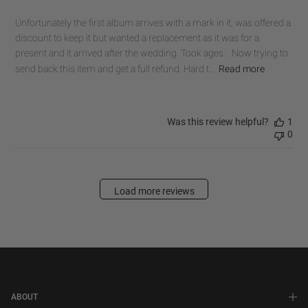
Unfortunately the first album arrives with a mark in it, was offered a
discount to keep it but wanted a replacement as it was for a
present and it arrived after the wedding. Took ages. . Now trying to
send back this item and get a full refund. Hard t...
Read more
Was this review helpful?
1
0
Load more reviews
ABOUT