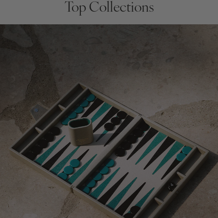
Top Collections