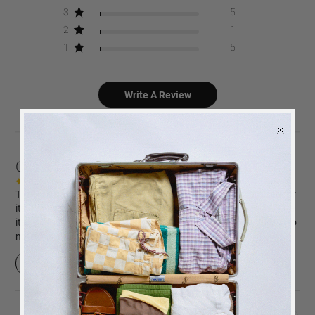
3
5
2
1
1
5
Write A Review
Customers say
AI-generated from customer reviews.
The Picture Perfect coffee table photo album is highly praised for
its quality, design, and suitability as a gift. Customers appreciate
its high-quality paper, beautiful design, and fast delivery. It is also
noted as a perfect gift idea for special occasions.
Read summary by topics
BACK
in stock
ALERT
We will send you an email when the product is back