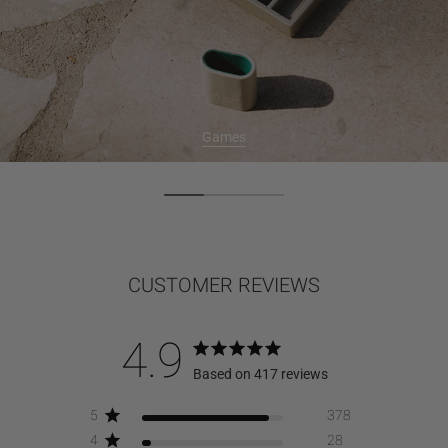
Games
CUSTOMER REVIEWS
4.9
Based on 417 reviews
5
378
4
28