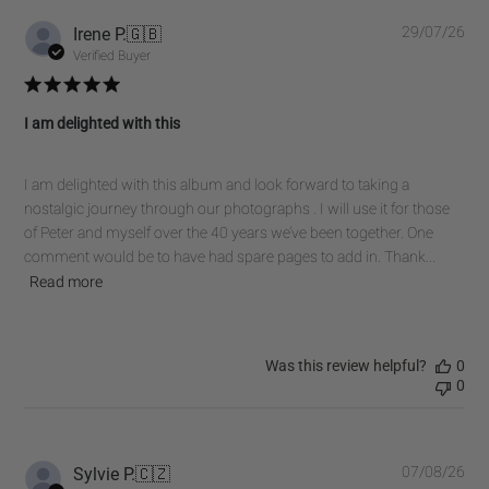
Pub
Irene P.
🇬🇧
29/07/26
dat
Verified Buyer
I am delighted with this
I am delighted with this album and look forward to taking a
nostalgic journey through our photographs . I will use it for those
of Peter and myself over the 40 years we’ve been together. One
comment would be to have had spare pages to add in. Thank...
Read more
Was this review helpful?
0
0
Pub
Sylvie P.
🇨🇿
07/08/26