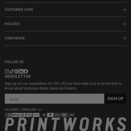
CUSTOMER CARE
POLICIES
CORPORATE
FOLLOW US
NEWSLETTER
Sign up for our newsletters for 10% off your first order and to be the first to
know about exclusive deals, news, and events.
SIGN UP
US (USD) / ENGLISH
Payment
methods