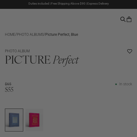
Duties included | Free Shipping Above $90 | Express Delivery
Last week of summer sale – Now up to 50% off
Pay with PayPal | 30-days Return Rights
/
/
HOME
PHOTO ALBUMS
Picture Perfect, Blue
SALE
PHOTO ALBUM
PICTURE
Perfect
$65
In stock
$55