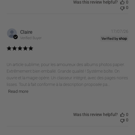
Was this review helpful?
0
0
Pub
Claire
17/07/26
dat
Verified Buyer
Un article sublime, pour les amoureux des albums photos papier.
Extrêmement bien emballé. Grande qualité ! Système boîte. On
ouvre et la magie opère. Un classeur intégré, avec des pages noires
lisses. Tout à fait conforme à la description proposée pa...
Read more
Was this review helpful?
0
0