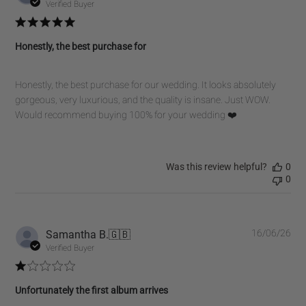
dat
Verified Buyer
Honestly, the best purchase for
Honestly, the best purchase for our wedding. It looks absolutely
gorgeous, very luxurious, and the quality is insane. Just WOW.
Would recommend buying 100% for your wedding ❤️
Was this review helpful?
0
0
Pub
Samantha B.
🇬🇧
16/06/26
dat
Verified Buyer
Unfortunately the first album arrives